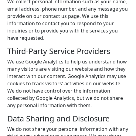
We collect personal information such as your name,
email address, phone number, and any message you
provide on our contact us page. We use this
information to contact you to respond to your
inquiries or to provide you with the services you
have requested.
Third-Party Service Providers
We use Google Analytics to help us understand how
many visitors are visiting our website and how they
interact with our content. Google Analytics may use
cookies to track visitors' activities on our website.
We do not have control over the information
collected by Google Analytics, but we do not share
any personal information with them.
Data Sharing and Disclosure
We do not share your personal information with any