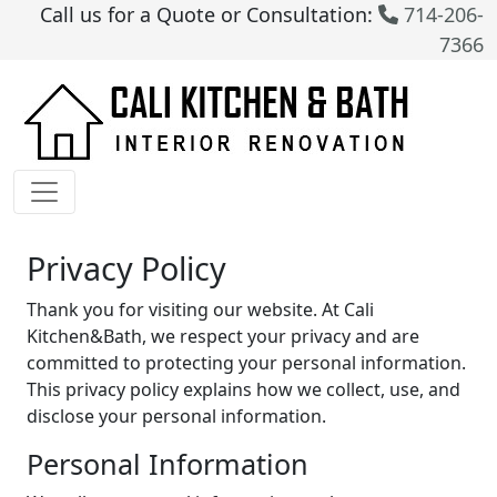
Call us for a Quote or Consultation:
714-206-
7366
Privacy Policy
Thank you for visiting our website. At Cali
Kitchen&Bath, we respect your privacy and are
committed to protecting your personal information.
This privacy policy explains how we collect, use, and
disclose your personal information.
Personal Information