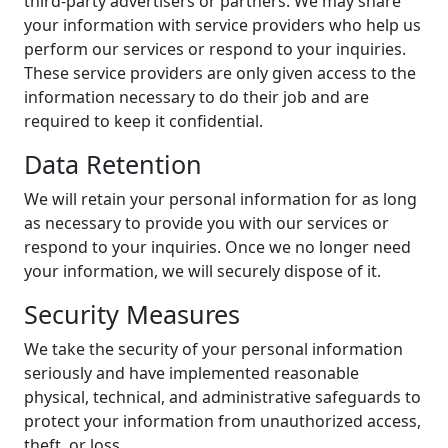
third-party advertisers or partners. We may share
your information with service providers who help us
perform our services or respond to your inquiries.
These service providers are only given access to the
information necessary to do their job and are
required to keep it confidential.
Data Retention
We will retain your personal information for as long
as necessary to provide you with our services or
respond to your inquiries. Once we no longer need
your information, we will securely dispose of it.
Security Measures
We take the security of your personal information
seriously and have implemented reasonable
physical, technical, and administrative safeguards to
protect your information from unauthorized access,
theft, or loss.