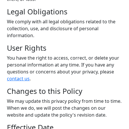
Legal Obligations
We comply with all legal obligations related to the
collection, use, and disclosure of personal
information.
User Rights
You have the right to access, correct, or delete your
personal information at any time. If you have any
questions or concerns about your privacy, please
contact us
.
Changes to this Policy
We may update this privacy policy from time to time.
When we do, we will post the changes on our
website and update the policy's revision date.
Effective Date