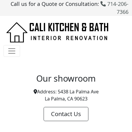
Call us for a Quote or Consultation:
714-206-
7366
Our showroom
Address:
5438 La Palma Ave
La Palma, CA 90623
Contact Us