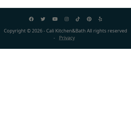
Copyright © 2026 - Cali Kitchen&Bath All rights reserved
-
Privacy