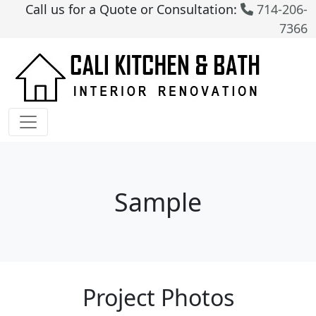
Call us for a Quote or Consultation:
714-206-
7366
Sample
Project Photos