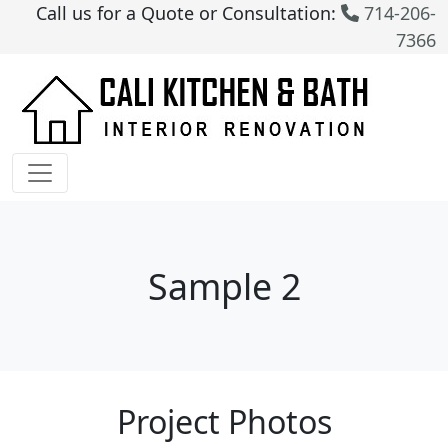
Call us for a Quote or Consultation:
714-206-
7366
Sample 2
Project Photos