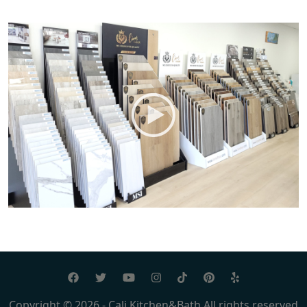
Copyright © 2026 - Cali Kitchen&Bath All rights reserved