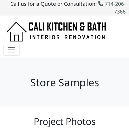
Call us for a Quote or Consultation:
714-206-
7366
Store Samples
Project Photos